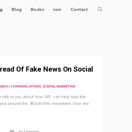
og
Blog
Books
Join
Contact
read Of Fake News On Social
RANDS | COMMUNICATIONS, DIGITAL MARKETING
to talk to you about how WE can help stop the
 and around the #EndSARS movement. Over the
No Comments