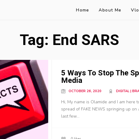
Home
About Me
Vl
Tag:
End SARS
5 Ways To Stop The Sp
Media
OCTOBER 26, 2020
DIGITAL | B
Hi, My name is Olamide and I am here 
spread of FAKE NEWS springing up on
last few...
0
likes