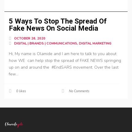
5 Ways To Stop The Spread Of
Fake News On Social Media
OCTOBER 26, 2020
DIGITAL | BRANDS | COMMUNICATIONS, DIGITAL MARKETING
Hi, My name is Olamide and I am here to talk to you about
how WE can help stop the spread of FAKE NEWS springing
up on and around the #EndSARS movement. Over the last
few...
0
likes
No Comments