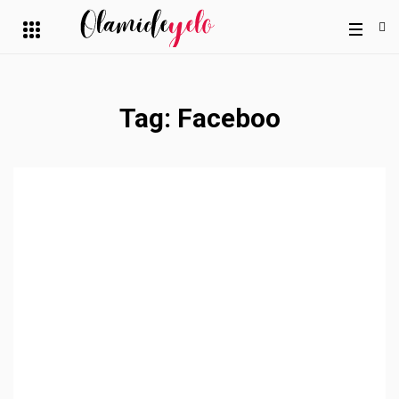
Tag:
Faceboo