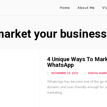
Home
About Me
Vl
market your busines
4 Unique Ways To Mark
WhatsApp
NOVEMBER 22, 2021
DIGITAL MARK
WhatsApp has become one of the go-to-m
dynamic and user-friendly enough for you
marketing...