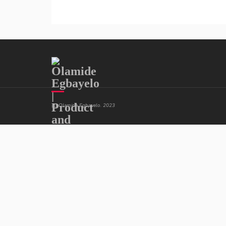
(c) Olamide Egbayelo. 2023