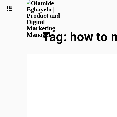
Tag:
how to 