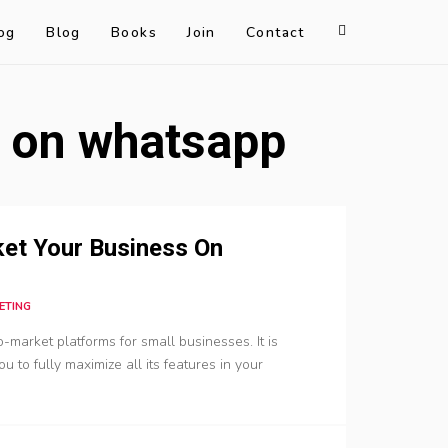
og
Blog
Books
Join
Contact
s on whatsapp
et Your Business On
ETING
arket platforms for small businesses. It is
 to fully maximize all its features in your