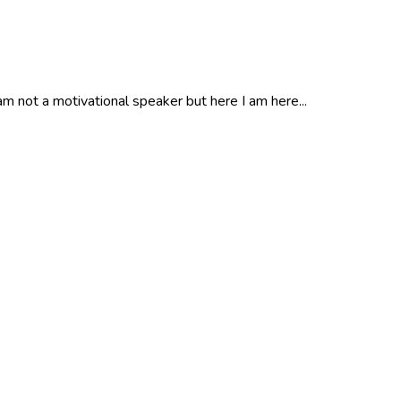
m not a motivational speaker but here I am here...