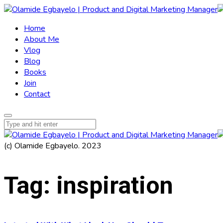
Home
About Me
Vlog
Blog
Books
Join
Contact
(c) Olamide Egbayelo. 2023
Tag:
inspiration