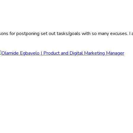
sons for postponing set out tasks/goals with so many excuses. I a