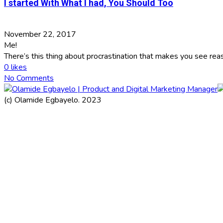
I started With What I had, You Should Too
November 22, 2017
Me!
There’s this thing about procrastination that makes you see rea
0
likes
No Comments
(c) Olamide Egbayelo. 2023