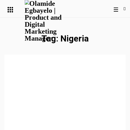
Tag:
Nigeria