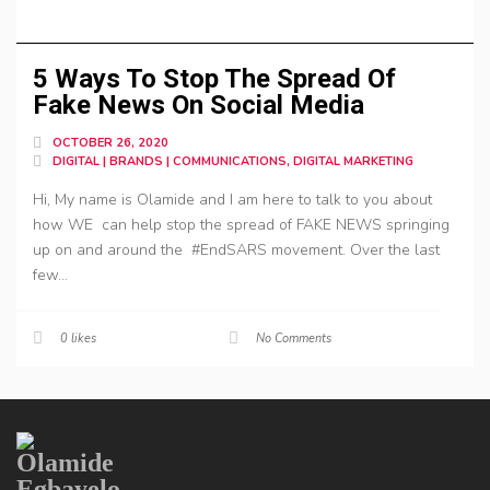
5 Ways To Stop The Spread Of
Fake News On Social Media
OCTOBER 26, 2020
DIGITAL | BRANDS | COMMUNICATIONS, DIGITAL MARKETING
Hi, My name is Olamide and I am here to talk to you about
how WE can help stop the spread of FAKE NEWS springing
up on and around the #EndSARS movement. Over the last
few...
0
likes
No Comments