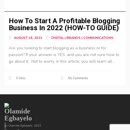
How To Start A Profitable Blogging
Business In 2022 (HOW-TO GUIDE)
AUGUST 16, 2021
DIGITAL | BRANDS | COMMUNICATIONS
Are you looking to start blogging as a business or for
passion? If your answer is YES, and you are not sure how to
go about it, Not to worry, in this article, you will learn all...
0
likes
No Comments
(c) Olamide Egbayelo. 2023