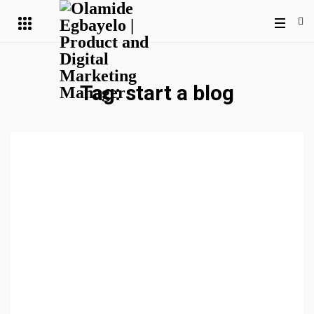
Tag:
start a blog