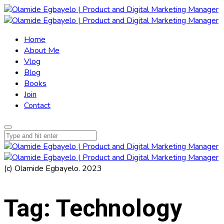
Home
About Me
Vlog
Blog
Books
Join
Contact
(c) Olamide Egbayelo. 2023
Tag:
Technology