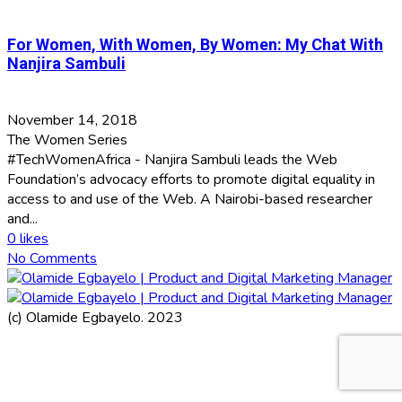
For Women, With Women, By Women: My Chat With
Nanjira Sambuli
November 14, 2018
The Women Series
#TechWomenAfrica - Nanjira Sambuli leads the Web
Foundation’s advocacy efforts to promote digital equality in
access to and use of the Web. A Nairobi-based researcher
and...
0
likes
No Comments
(c) Olamide Egbayelo. 2023