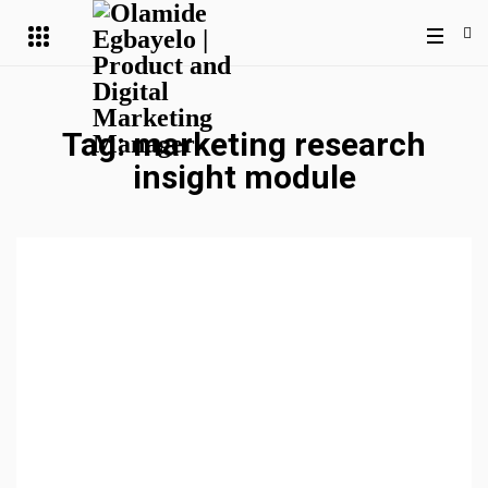
Tag:
marketing research
insight module