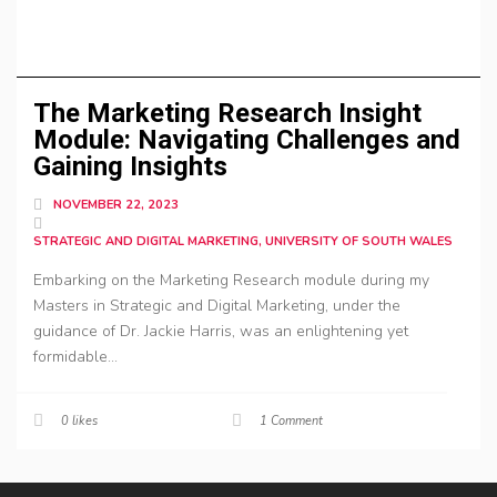
The Marketing Research Insight
Module: Navigating Challenges and
Gaining Insights
NOVEMBER 22, 2023
STRATEGIC AND DIGITAL MARKETING, UNIVERSITY OF SOUTH WALES
Embarking on the Marketing Research module during my
Masters in Strategic and Digital Marketing, under the
guidance of Dr. Jackie Harris, was an enlightening yet
formidable...
0
likes
1 Comment