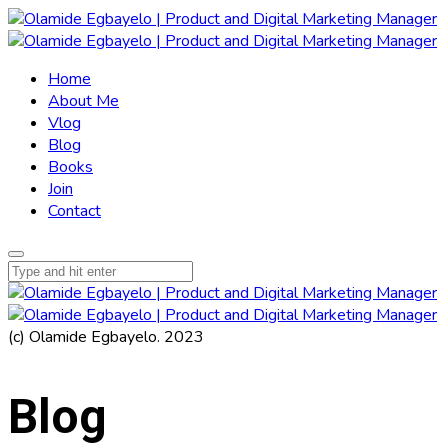
Home
About Me
Vlog
Blog
Books
Join
Contact
(c) Olamide Egbayelo. 2023
Blog