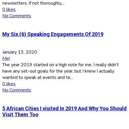
newsletters, if not thoroughly,...
0
likes
No Comments
My Six (6) Speaking Engagements Of 2019
January 13, 2020
Me!
The year 2019 started on a high note for me, I really didn’t
have any set-out goals for the year, but I knew I actually
wanted to speak at events and te...
0
likes
No Comments
5 African Cities I visited In 2019 And Why You Should
Visit Them Too