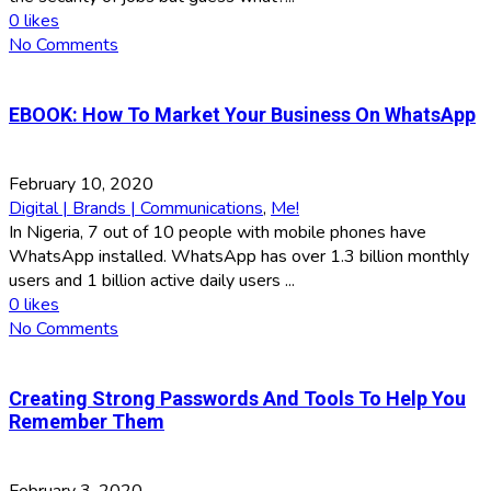
0
likes
No Comments
EBOOK: How To Market Your Business On WhatsApp
February 10, 2020
Digital | Brands | Communications
,
Me!
In Nigeria, 7 out of 10 people with mobile phones have
WhatsApp installed. WhatsApp has over 1.3 billion monthly
users and 1 billion active daily users ...
0
likes
No Comments
Creating Strong Passwords And Tools To Help You
Remember Them
February 3, 2020