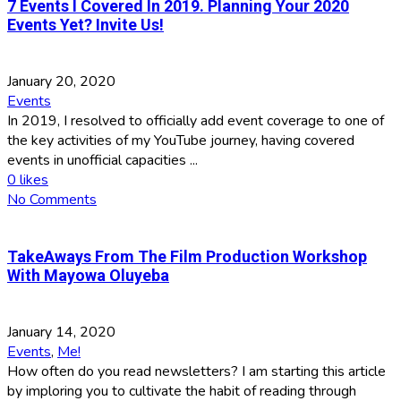
7 Events I Covered In 2019. Planning Your 2020
Events Yet? Invite Us!
January 20, 2020
Events
In 2019, I resolved to officially add event coverage to one of
the key activities of my YouTube journey, having covered
events in unofficial capacities ...
0
likes
No Comments
TakeAways From The Film Production Workshop
With Mayowa Oluyeba
January 14, 2020
Events
,
Me!
How often do you read newsletters? I am starting this article
by imploring you to cultivate the habit of reading through