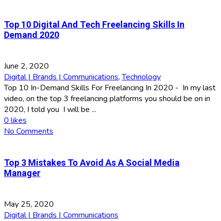
Top 10 Digital And Tech Freelancing Skills In
Demand 2020
June 2, 2020
Digital | Brands | Communications
,
Technology
Top 10 In-Demand Skills For Freelancing In 2020 - In my last
video, on the top 3 freelancing platforms you should be on in
2020, I told you I will be ...
0
likes
No Comments
Top 3 Mistakes To Avoid As A Social Media
Manager
May 25, 2020
Digital | Brands | Communications