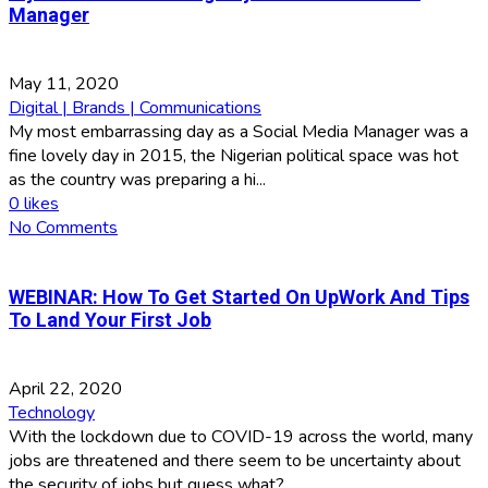
Manager
May 11, 2020
Digital | Brands | Communications
My most embarrassing day as a Social Media Manager was a
fine lovely day in 2015, the Nigerian political space was hot
as the country was preparing a hi...
0
likes
No Comments
WEBINAR: How To Get Started On UpWork And Tips
To Land Your First Job
April 22, 2020
Technology
With the lockdown due to COVID-19 across the world, many
jobs are threatened and there seem to be uncertainty about
the security of jobs but guess what?...