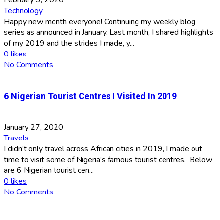
Technology
Happy new month everyone! Continuing my weekly blog
series as announced in January. Last month, I shared highlights
of my 2019 and the strides I made, y...
0
likes
No Comments
6 Nigerian Tourist Centres I Visited In 2019
January 27, 2020
Travels
I didn’t only travel across African cities in 2019, I made out
time to visit some of Nigeria’s famous tourist centres. Below
are 6 Nigerian tourist cen...
0
likes
No Comments