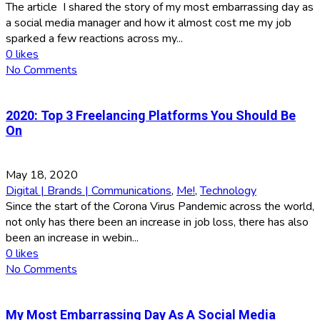
The article I shared the story of my most embarrassing day as
a social media manager and how it almost cost me my job
sparked a few reactions across my...
0
likes
No Comments
2020: Top 3 Freelancing Platforms You Should Be
On
May 18, 2020
Digital | Brands | Communications
,
Me!
,
Technology
Since the start of the Corona Virus Pandemic across the world,
not only has there been an increase in job loss, there has also
been an increase in webin...
0
likes
No Comments
My Most Embarrassing Day As A Social Media