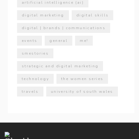
artificial intelligence (ai)
digital marketing
digital skills
digital | brands | communications
events
general
me!
smestories
strategic and digital marketing
technology
the women series
travels
university of south wales