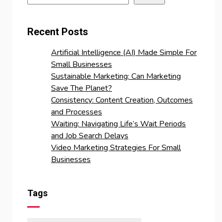
Recent Posts
Artificial Intelligence (AI) Made Simple For
Small Businesses
Sustainable Marketing: Can Marketing
Save The Planet?
Consistency: Content Creation, Outcomes
and Processes
Waiting: Navigating Life’s Wait Periods
and Job Search Delays
Video Marketing Strategies For Small
Businesses
Tags