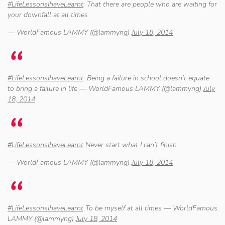
#LifeLessonsIhaveLearnt
: That there are people who are waiting for
your downfall at all times
— WorldFamous LAMMY (@lammyng)
July 18, 2014
#LifeLessonsIhaveLearnt
: Being a failure in school doesn’t equate
to bring a failure in life — WorldFamous LAMMY (@lammyng)
July
18, 2014
#LifeLessonsIhaveLearnt
Never start what I can’t finish
— WorldFamous LAMMY (@lammyng)
July 18, 2014
#LifeLessonsIhaveLearnt
To be myself at all times — WorldFamous
LAMMY (@lammyng)
July 18, 2014