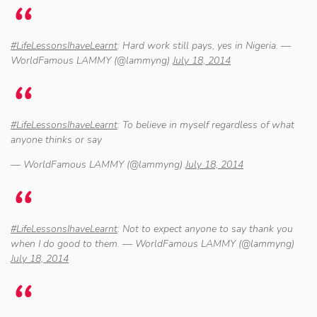
#LifeLessonsIhaveLearnt
: Hard work still pays, yes in Nigeria. —
WorldFamous LAMMY (@lammyng)
July 18, 2014
#LifeLessonsIhaveLearnt
: To believe in myself regardless of what
anyone thinks or say
— WorldFamous LAMMY (@lammyng)
July 18, 2014
#LifeLessonsIhaveLearnt
: Not to expect anyone to say thank you
when I do good to them. — WorldFamous LAMMY (@lammyng)
July 18, 2014