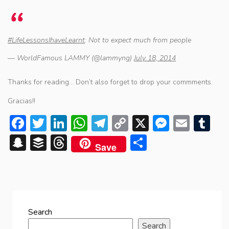
#LifeLessonsIhaveLearnt
: Not to expect much from people
— WorldFamous LAMMY (@lammyng)
July 18, 2014
Thanks for reading… Don’t also forget to drop your commments.
Gracias!!
Facebook
Twitter
LinkedIn
WhatsApp
Telegram
Copy
X
Messen
Emai
Tu
Link
Snapchat
Buffer
Threads
Share
Save
Search
Search