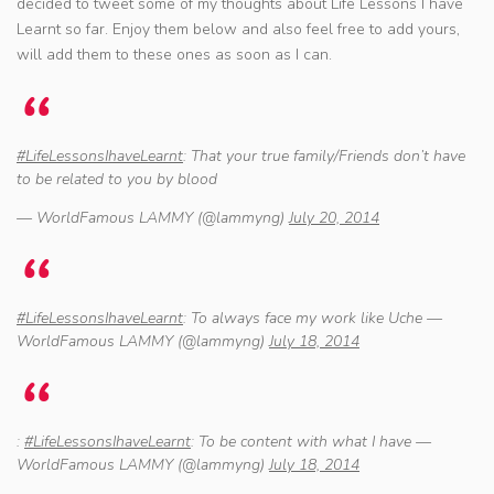
decided to tweet some of my thoughts about Life Lessons I have
Learnt so far. Enjoy them below and also feel free to add yours,
will add them to these ones as soon as I can.
#LifeLessonsIhaveLearnt
: That your true family/Friends don’t have
to be related to you by blood
— WorldFamous LAMMY (@lammyng)
July 20, 2014
#LifeLessonsIhaveLearnt
: To always face my work like Uche —
WorldFamous LAMMY (@lammyng)
July 18, 2014
:
#LifeLessonsIhaveLearnt
: To be content with what I have —
WorldFamous LAMMY (@lammyng)
July 18, 2014