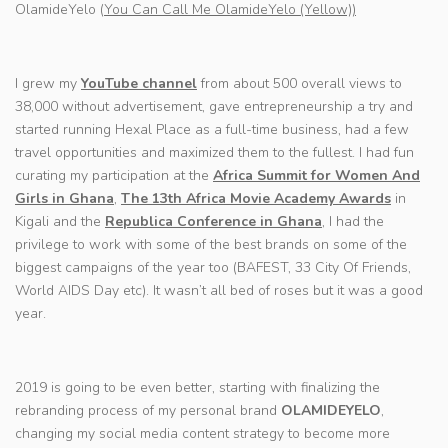
OlamideYelo (
You Can Call Me OlamideYelo (Yellow))
I grew my
YouTube channel
from about 500 overall views to
38,000 without advertisement, gave entrepreneurship a try and
started running Hexal Place as a full-time business, had a few
travel opportunities and maximized them to the fullest. I had fun
curating my participation at the
Africa Summit for Women And
Girls in Ghana
,
The 13th Africa Movie Academy Awards
in
Kigali and the
Republica Conference in Ghana
, I had the
privilege to work with some of the best brands on some of the
biggest campaigns of the year too (BAFEST, 33 City Of Friends,
World AIDS Day etc). It wasn’t all bed of roses but it was a good
year.
2019 is going to be even better, starting with finalizing the
rebranding process of my personal brand
OLAMIDEYELO
,
changing my social media content strategy to become more