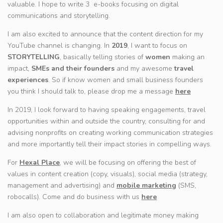
valuable. I hope to write 3 e-books focusing on digital
communications and storytelling.
I am also excited to announce that the content direction for my
YouTube channel is changing. In
2019
, I want to focus on
STORYTELLING
, basically telling stories of
women
making an
impact,
SMEs and their founders
and my awesome
travel
experiences
. So if know women and small business founders
you think I should talk to, please drop me a message
here
In 2019, I look forward to having speaking engagements, travel
opportunities within and outside the country, consulting for and
advising nonprofits on creating working communication strategies
and more importantly tell their impact stories in compelling ways.
For
Hexal Place
, we will be focusing on offering the best of
values in content creation (copy, visuals), social media (strategy,
management and advertising) and
mobile marketing
(SMS,
robocalls). Come and do business with us
here
I am also open to collaboration and legitimate money making