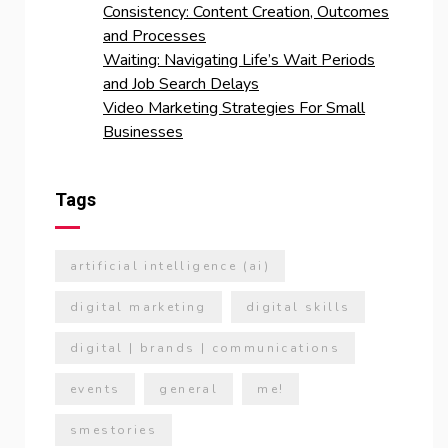
Consistency: Content Creation, Outcomes
and Processes
Waiting: Navigating Life’s Wait Periods
and Job Search Delays
Video Marketing Strategies For Small
Businesses
Tags
artificial intelligence (ai)
digital marketing
digital skills
digital | brands | communications
events
general
me!
smestories