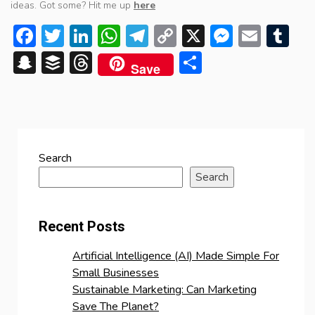
ideas. Got some? Hit me up
here
Facebook
Twitter
LinkedIn
WhatsApp
Telegram
Copy
X
Messen
Emai
Tu
Link
Snapchat
Buffer
Threads
Share
Save
Search
Search
Recent Posts
Artificial Intelligence (AI) Made Simple For
Small Businesses
Sustainable Marketing: Can Marketing
Save The Planet?