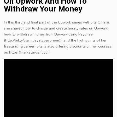
On Upwork And How To
Withdraw Your Money
In this third and final part of the Upwork series with Jite Omare,
she shared how to charge and create hourly rates on Upwork,
how to withdraw money from Upwork using Payoneer
(
http://bit.ly/olamideyelopayoneer
​)) and the high points of her
freelancing career. Jite is also offering discounts on her courses
on
https://marketardent.com
​.