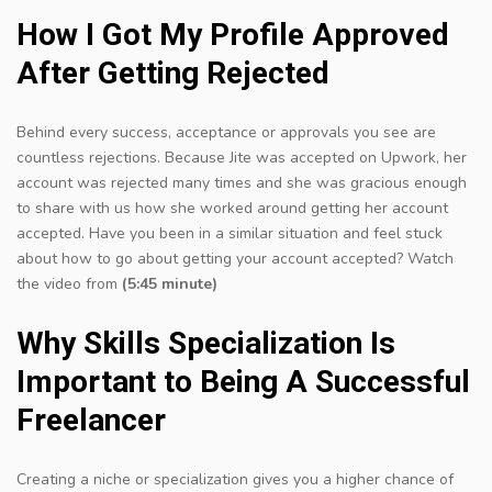
How I Got My Profile Approved
After Getting Rejected
Behind every success, acceptance or approvals you see are
countless rejections. Because Jite was accepted on Upwork, her
account was rejected many times and she was gracious enough
to share with us how she worked around getting her account
accepted. Have you been in a similar situation and feel stuck
about how to go about getting your account accepted? Watch
the video from
(5:45 minute)
Why Skills Specialization Is
Important to Being A Successful
Freelancer
C
reating a niche or specialization gives you a higher chance of