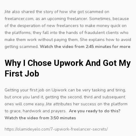
Jite also shared the story of how she got scammed on
freelancer.com, as an upcoming freelancer. Sometimes, because
of the desperation of new freelancers to make money quick on
the platforms, they fall into the hands of fraudulent clients who
make them work without paying them, She explains how to avoid
getting scammed.
Watch the video from 2:45 minutes for more
Why I Chose Upwork And Got My
First Job
Getting your first job on Upwork can be very tasking and tiring,
but once you land it, getting the second, third and subsequent
ones will come easy. Jite attributes her success on the platform
to grace, hardwork and prayers.
Are you ready to do this?
Watch the video from 3:50 minutes
https://olamideyelo.com/7-upwork-freelancer-secrets/