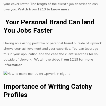
your cover letter. The length of the client’s job description can
give you.
Watch from 12:13 to know more
Your Personal Brand Can land
You Jobs Faster
Having an existing portfolio or personal brand outside of Upwork
shows your achievement and your expertise. You can leverage
this in your application and the case the client searches for you
outside of Upwork.
Watch the video from 12:19 for more
information.
Importance of Writing Catchy
Profiles