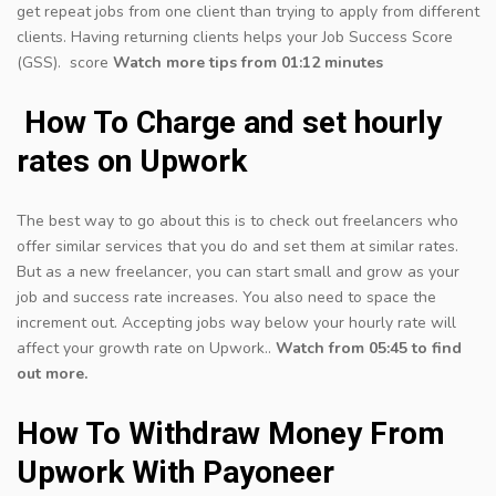
get repeat jobs from one client than trying to apply from different
clients. Having returning clients helps your Job Success Score
(GSS). score
Watch more tips from 01:12 minutes
How To Charge and set hourly
rates on Upwork
The best way to go about this is to check out freelancers who
offer similar services that you do and set them at similar rates.
But as a new freelancer, you can start small and grow as your
job and success rate increases. You also need to space the
increment out. Accepting jobs way below your hourly rate will
affect your growth rate on Upwork..
Watch from 05:45 to find
out more.
How To Withdraw Money From
Upwork With Payoneer