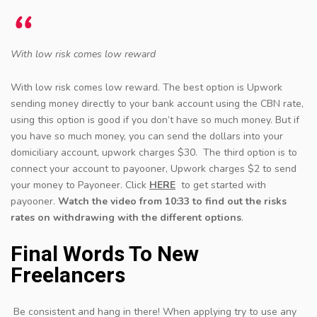
With low risk comes low reward
With low risk comes low reward. The best option is Upwork
sending money directly to your bank account using the CBN rate,
using this option is good if you don’t have so much money. But if
you have so much money, you can send the dollars into your
domiciliary account, upwork charges $30. The third option is to
connect your account to payooner, Upwork charges $2 to send
your money to Payoneer. Click
HERE
to get started with
payooner.
Watch the video from 10:33 to find out the risks
rates on withdrawing with the different options
.
Final Words To New
Freelancers
Be consistent and hang in there! When applying try to use any