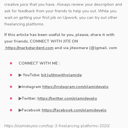
creative juice that you have. Always review your description and
ask for feedback from your friends to help you out. While you
wait on getting your first job on Upwork, you can try out other
freelancing platforms.
If this article has been useful to you, please, share it with
your friends.
CONNECT WITH JITE ON
https://marketardent.com​​
and via jiteomare (@)gmail. com
CONNECT WITH ME :
▶ YouTube:
bit.ly/dmwitholamide
▶Instagram
https://instagram.com/olamideyelo
▶Twitter:
https://twitter.com/olamideyelo
▶Facebook
https://facebook.com/olamideyelo
https://olamideyelo.com/top-3-freelancing-platforms-2020/