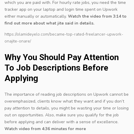
which you are paid with. For hourly rate jobs, you need the time
tracker app on your laptop and login time spent on Upwork
either manually or automatically.
Watch the video from 3:14 to
find out more about what jite said in details.
https://olamideyelo.com/became-top-rated-freelancer-upwork-
onajite-onare/
Why You Should Pay Attention
To Job Descriptions Before
Applying
The importance of reading job descriptions on Upwork cannot be
overemphasized, clients know what they want and if you don’t
pay attention to details, you might be wasting your time or losing
out on opportunities. Also, make sure you qualify for the job
before applying and can deliver with a sense of excellence.
Watch video from 4:36 minutes for more