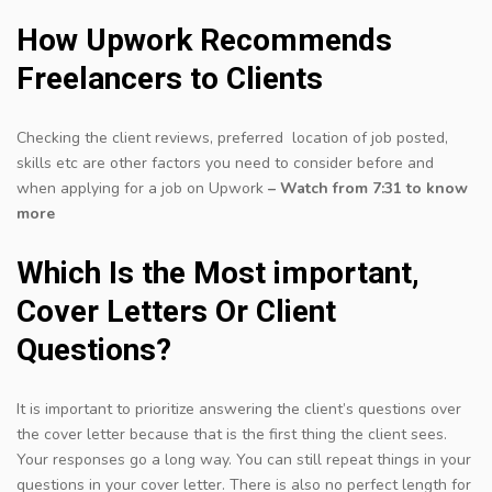
How Upwork Recommends
Freelancers to Clients
Checking the client reviews, preferred location of job posted,
skills etc are other factors you need to consider before and
when applying for a job on Upwork
– Watch from 7:31 to know
more
Which Is the Most important,
Cover Letters Or Client
Questions?
It is important to prioritize answering the client’s questions over
the cover letter because that is the first thing the client sees.
Your responses go a long way. You can still repeat things in your
questions in your cover letter. There is also no perfect length for