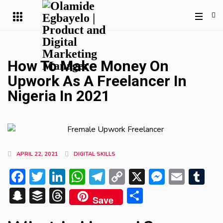
How To Make Money On
Upwork As A Freelancer In
Nigeria In 2021
APRIL 22, 2021
DIGITAL SKILLS
Facebook
Twitter
LinkedIn
WhatsApp
Telegram
Copy
X
Messen
Emai
Tu
Link
Snapchat
Buffer
Threads
Share
Save