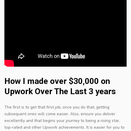
How I made over $30,000 on
Upwork Over The Last 3 years
The first is to get that first job, once you do that, getting
subsequent ones will come easier. Also, ensure you deliver
excellently and that begins your journey to being a rising star,
top-rated and other Upwork achievements. It is easier for you to