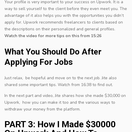
Your profile is very important to your success on Upwork. It is a
way to sell yourself to the client before they even meet you. The
advantage of it also helps you with the opportunities you didn’t
apply for. Upwork recommends freelancers to clients based on
the descriptions on their personalized and general profiles.
Watch the video for more tips on this from 15:26
What You Should Do After
Applying For Jobs
Just relax, be hopeful and move on to the next job. Jite also
shared some important tips. Watch from 16:38 to find out.
In the next part and video, Jite shares how she made $30,000 on
Upwork, how you can make it too and the various ways to
withdraw your money from the platform.
PART 3: How I Made $30000