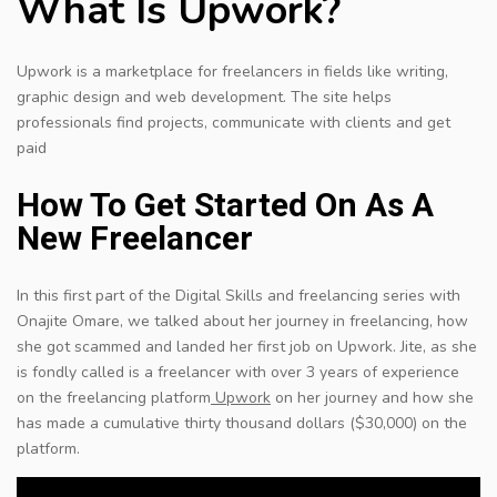
What Is Upwork?
Upwork is a marketplace for freelancers in fields like writing,
graphic design and web development. The site helps
professionals find projects, communicate with clients and get
paid
How To Get Started On As A
New Freelancer
In this first part of the Digital Skills and freelancing series with
Onajite Omare, we talked about her journey in freelancing, how
she got scammed and landed her first job on Upwork. Jite, as she
is fondly called is a freelancer with over 3 years of experience
on the freelancing platform
Upwork
on her journey and how she
has made a cumulative thirty thousand dollars ($30,000) on the
platform.