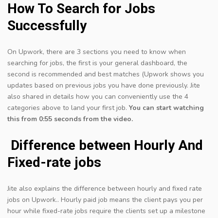
How To Search for Jobs
Successfully
On Upwork, there are 3 sections you need to know when
searching for jobs, the first is your general dashboard, the
second is recommended and best matches (Upwork shows you
updates based on previous jobs you have done previously. Jite
also shared in details how you can conveniently use the 4
categories above to land your first job.
You can start watching
this from 0:55 seconds from the video.
​ Difference between Hourly And
Fixed-rate jobs
Jite also explains the difference between hourly and fixed rate
jobs on Upwork.. Hourly paid job means the client pays you per
hour while fixed-rate jobs require the clients set up a milestone