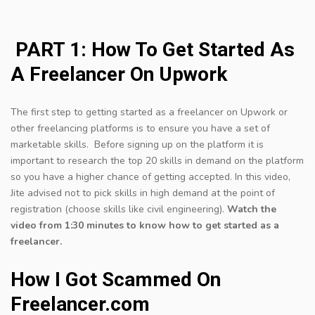
PART 1: How To Get Started As
A Freelancer On Upwork
The first step to getting started as a freelancer on Upwork or
other freelancing platforms is to ensure you have a set of
marketable skills. Before signing up on the platform it is
important to research the top 20 skills in demand on the platform
so you have a higher chance of getting accepted. In this video,
Jite advised not to pick skills in high demand at the point of
registration (choose skills like civil engineering).
Watch the
video from 1:30 minutes to know how to get started as a
freelancer.
How I Got Scammed On
Freelancer.com