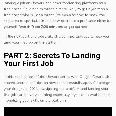
landing a job on Upwork and other freelancing platforms as a
freelancer. E.g A health writer is more likely to get a job than a
freelancer who is just a writer. Jite explains how to know the
skill area to specialize in and how to create a profitable niche for
yourself.
Watch from 7:20 minutes to get started.
In the next part and video. Jite shares important tips to help you
land your first job on the platform.
PART 2: Secrets To Landing
Your First Job
In this second part of the Upwork series with Onajite Omare, she
shared secrets and tips on how to successfully apply for and get
your first job in 2021. Navigating the platform and landing your
first job can be very daunting especially if you can’t wait to start
monetizing your skills on the platform.