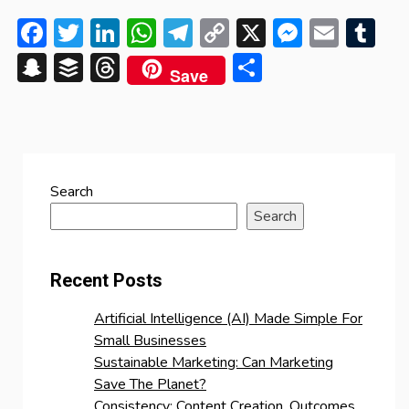
Facebook
Twitter
LinkedIn
WhatsApp
Telegram
Copy
X
Messen
Emai
Tu
Link
Snapchat
Buffer
Threads
Share
Save
Search
Search
Recent Posts
Artificial Intelligence (AI) Made Simple For
Small Businesses
Sustainable Marketing: Can Marketing
Save The Planet?
Consistency: Content Creation, Outcomes