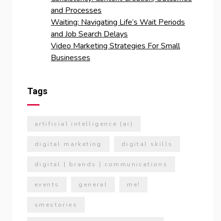
and Processes
Waiting: Navigating Life’s Wait Periods
and Job Search Delays
Video Marketing Strategies For Small
Businesses
Tags
artificial intelligence (ai)
digital marketing
digital skills
digital | brands | communications
events
general
me!
smestories